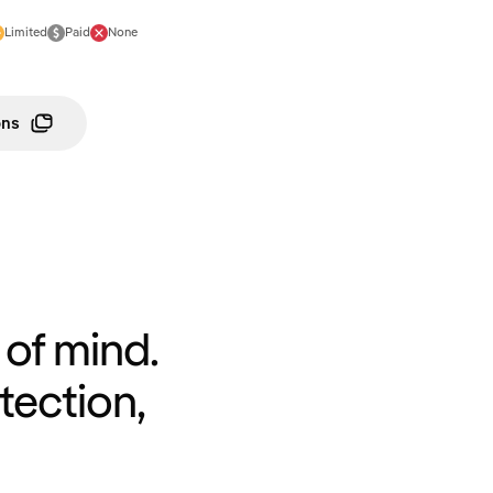
Limited
Paid
None
ons
of mind.
tection,