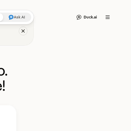
Duck.ai
Ask AI
Menu
o.
!