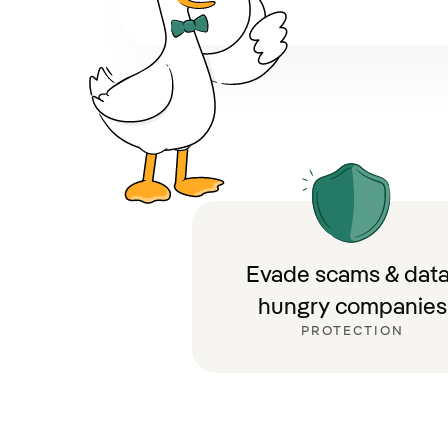
Evade scams & data
hungry companies
PROTECTION