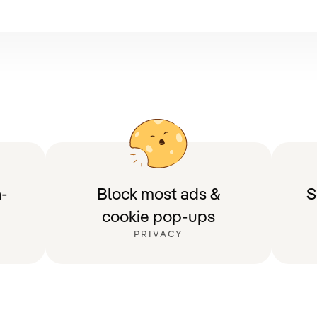
-
Block most ads &
S
cookie pop-ups
PRIVACY