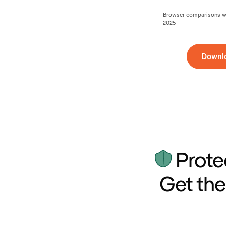
Browser comparisons wer
2025
Downl
Prote
Get the