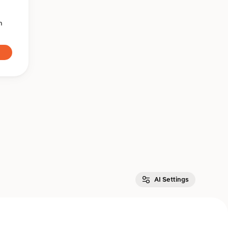
n
AI Settings