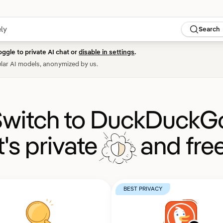
Search
oggle to private AI chat or
disable in settings
.
lar AI models, anonymized by us.
witch to DuckDuckG
It's private
and free
BEST PRIVACY