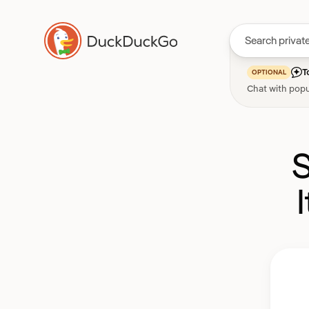
T
OPTIONAL
Chat with popu
S