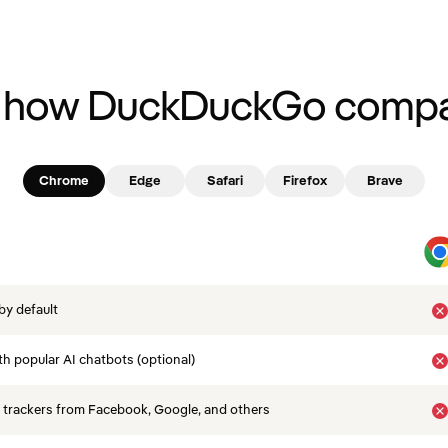
 how DuckDuckGo compa
Chrome
Edge
Safari
Firefox
Brave
by default
th popular AI chatbots (optional)
 trackers from Facebook, Google, and others