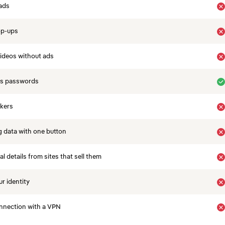
ads
op-ups
ideos without ads
es passwords
ckers
 data with one button
 details from sites that sell them
r identity
nnection with a VPN