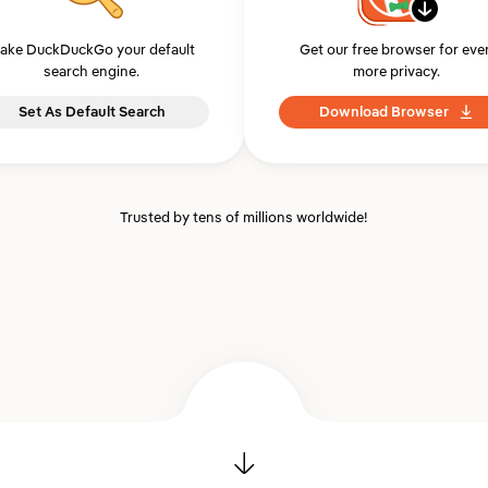
ake DuckDuckGo your default
Get our free browser for eve
search engine.
more privacy.
Set As Default Search
Download Browser
Trusted by tens of millions worldwide!