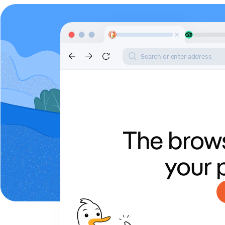
Search or enter address
The brows
your 