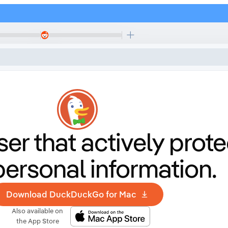
er that
actively prote
personal information.
Download DuckDuckGo for Mac
Also available on
the App Store