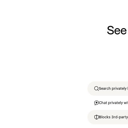
See
Search privately 
Chat privately wi
Blocks 3rd-party