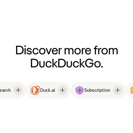
Discover more from
DuckDuckGo.
Search
Duck.ai
Subscription