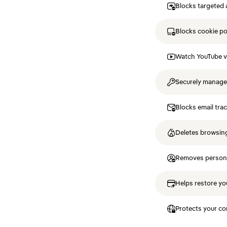
Blocks targeted 
Blocks cookie p
Watch YouTube v
Securely manag
Blocks email tra
Deletes browsing
Removes personal
Helps restore you
Protects your co