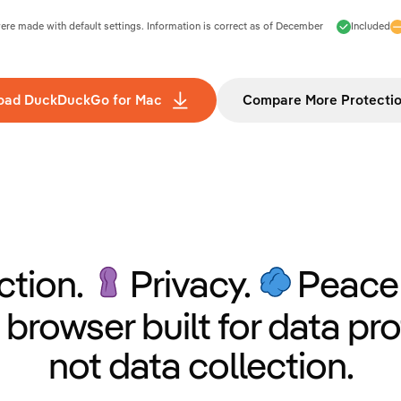
e made with default settings. Information is correct as of
December
Included
oad DuckDuckGo for Mac
Compare More Protecti
ction.
Privacy.
Peace 
 browser built for data pro
not data collection.