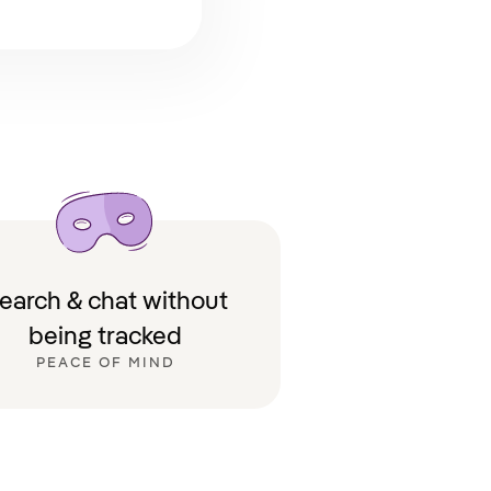
earch & chat without
being tracked
PEACE OF MIND